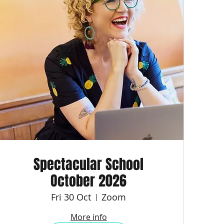
Spectacular School
October 2026
Fri 30 Oct
Zoom
More info