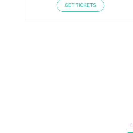
GET TICKETS