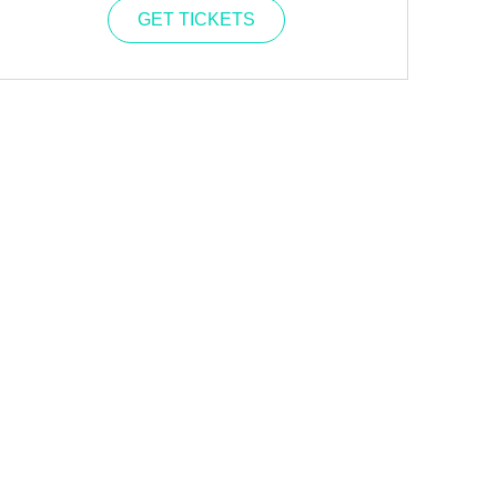
GET TICKETS