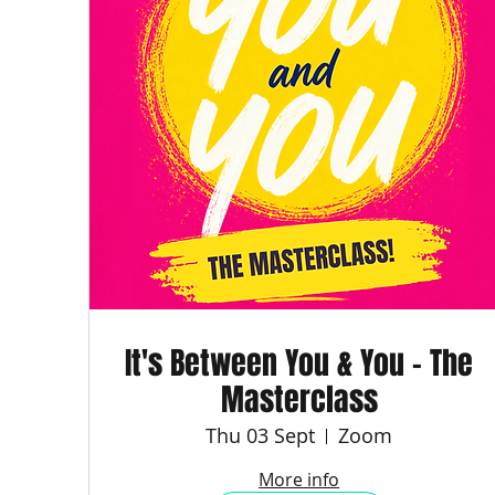
It's Between You & You - The
Masterclass
Thu 03 Sept
Zoom
More info