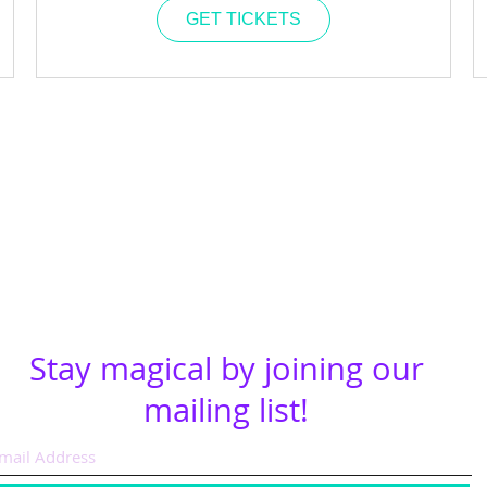
GET TICKETS
Stay magical by joining our
mailing list!