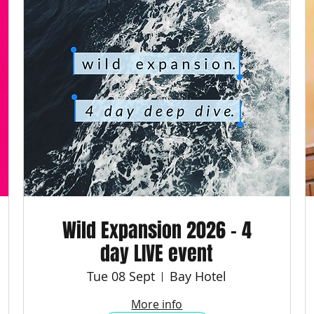
Wild Expansion 2026 - 4
day LIVE event
Tue 08 Sept
Bay Hotel
More info