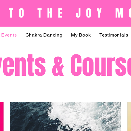
 TO THE JOY M
Events
Chakra Dancing
My Book
Testimonials
vents & Cours