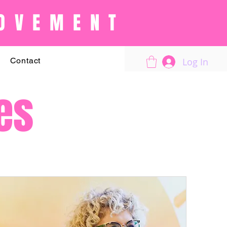
OVEMENT
Log In
Contact
es