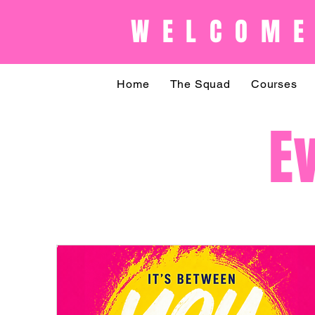
WELCOME
Home
The Squad
Courses
E