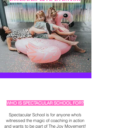
WHO IS SPECTACULAR SCHOOL FOR?
Spectacular School is for anyone who’s
witnessed the magic of coaching in action
and wants to be part of The Joy Movement!