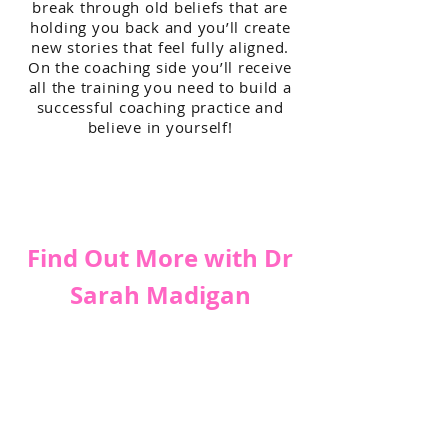
break through old beliefs that are
holding you back and you’ll create
new stories that feel fully aligned.
On the coaching side you’ll receive
all the training you need to build a
successful coaching practice and
believe in yourself!
Find Out More with Dr
Sarah Madigan