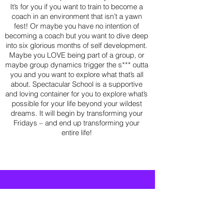
It’s for you if you want to train to become a
coach in an environment that isn’t a yawn
fest! Or maybe you have no intention of
becoming a coach but you want to dive deep
into six glorious months of self development.
Maybe you LOVE being part of a group, or
maybe group dynamics trigger the s*** outta
you and you want to explore what that’s all
about. Spectacular School is a supportive
and loving container for you to explore what’s
possible for your life beyond your wildest
dreams. It will begin by transforming your
Fridays – and end up transforming your
entire life!