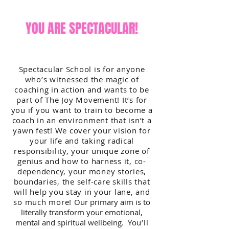
YOU ARE SPECTACULAR!
Spectacular School is for anyone
who’s witnessed the magic of
coaching in action and wants to be
part of The Joy Movement! It’s for
you if you want to train to become a
coach in an environment that isn’t a
yawn fest! We cover your vision for
your life and taking radical
responsibility, your unique zone of
genius and how to harness it, co-
dependency, your money stories,
boundaries, the self-care skills that
will help you stay in your lane, and
so much more!
Our primary aim is to
literally transform your emotional,
mental and spiritual wellbeing.
You’ll