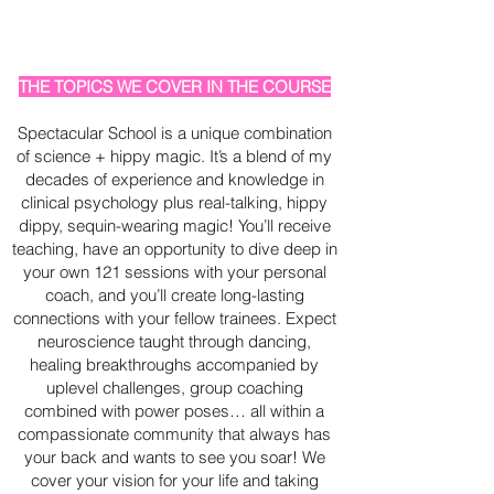
THE TOPICS WE COVER IN THE COURSE
Spectacular School is a unique combination
of science + hippy magic. It’s a blend of my
decades of experience and knowledge in
clinical psychology plus real-talking, hippy
dippy, sequin-wearing magic! You’ll receive
teaching, have an opportunity to dive deep in
your own 121 sessions with your personal
coach, and you’ll create long-lasting
connections with your fellow trainees. Expect
neuroscience taught through dancing,
healing breakthroughs accompanied by
uplevel challenges, group coaching
combined with power poses… all within a
compassionate community that always has
your back and wants to see you soar! We
cover your vision for your life and taking