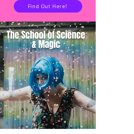
Find Out Here!
The School of
Science
&
Magic