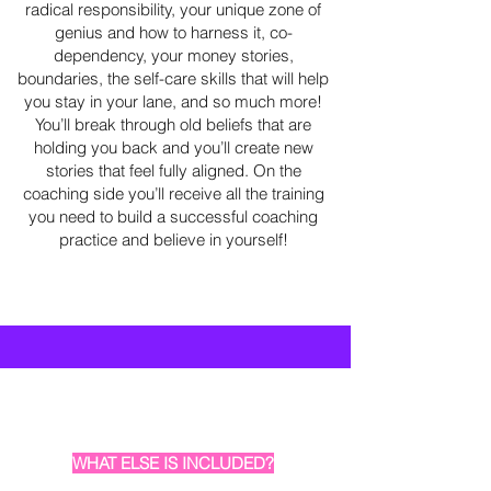
radical responsibility, your unique zone of
genius and how to harness it, co-
dependency, your money stories,
boundaries, the self-care skills that will help
you stay in your lane, and so much more!
You’ll break through old beliefs that are
holding you back and you’ll create new
stories that feel fully aligned. On the
coaching side you’ll receive all the training
you need to build a successful coaching
practice and believe in yourself!
WHAT ELSE IS INCLUDED?