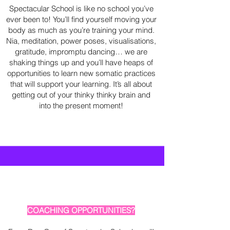
Spectacular School is like no school you’ve
ever been to! You’ll find yourself moving your
body as much as you’re training your mind.
Nia, meditation, power poses, visualisations,
gratitude, impromptu dancing… we are
shaking things up and you’ll have heaps of
opportunities to learn new somatic practices
that will support your learning. It’s all about
getting out of your thinky thinky brain and
into the present moment!
COACHING OPPORTUNITIES?