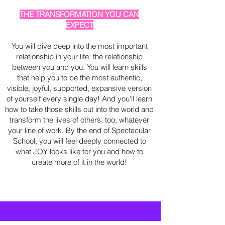
THE TRANSFORMATION YOU CAN
EXPECT
You will dive deep into the most important
relationship in your life: the relationship
between you and you. You will learn skills
that help you to be the most authentic,
visible, joyful, supported, expansive version
of yourself every single day! And you’ll learn
how to take those skills out into the world and
transform the lives of others, too, whatever
your line of work. By the end of Spectacular
School, you will feel deeply connected to
what JOY looks like for you and how to
create more of it in the world!