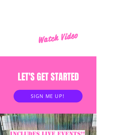
Watch Video
LET'S GET STARTED
SIGN ME UP!
Includes live events!!