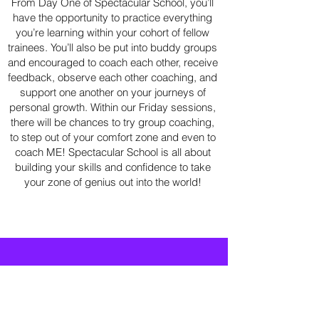
From Day One of Spectacular School, you’ll
have the opportunity to practice everything
you’re learning within your cohort of fellow
trainees. You’ll also be put into buddy groups
and encouraged to coach each other, receive
feedback, observe each other coaching, and
support one another on your journeys of
personal growth. Within our Friday sessions,
there will be chances to try group coaching,
to step out of your comfort zone and even to
coach ME! Spectacular School is all about
building your skills and confidence to take
your zone of genius out into the world!