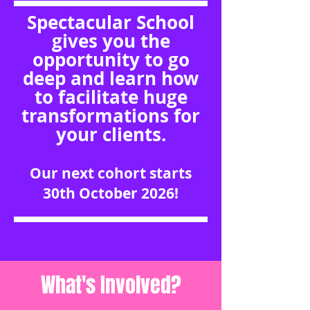
Spectacular School
gives you the
opportunity to go
deep and learn how
to facilitate huge
transformations for
your clients.
Our next cohort starts
30th October 2026!
What's Involved?