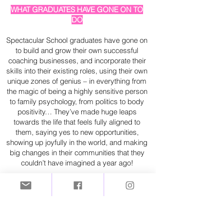
WHAT GRADUATES HAVE GONE ON TO
DO
Spectacular School graduates have gone on
to build and grow their own successful
coaching businesses, and incorporate their
skills into their existing roles, using their own
unique zones of genius – in everything from
the magic of being a highly sensitive person
to family psychology, from politics to body
positivity… They’ve made huge leaps
towards the life that feels fully aligned to
them, saying yes to new opportunities,
showing up joyfully in the world, and making
big changes in their communities that they
couldn’t have imagined a year ago!