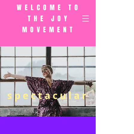
WELCOME TO
THE JOY
MOVEMENT
spectacular