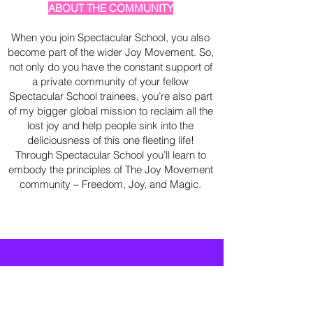
ABOUT THE COMMUNITY
When you join Spectacular School, you also
become part of the wider Joy Movement. So,
not only do you have the constant support of
a private community of your fellow
Spectacular School trainees, you’re also part
of my bigger global mission to reclaim all the
lost joy and help people sink into the
deliciousness of this one fleeting life!
Through Spectacular School you’ll learn to
embody the principles of The Joy Movement
community – Freedom, Joy, and Magic.