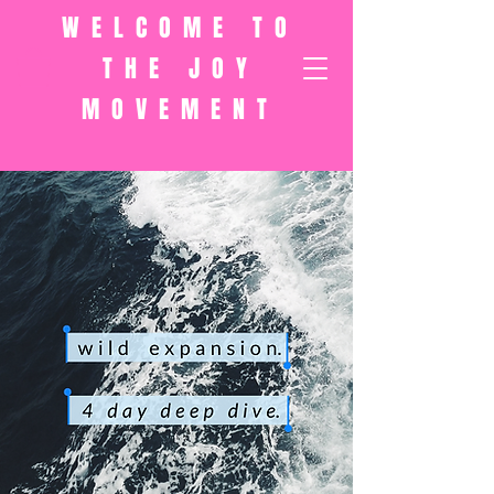
WELCOME TO
THE JOY
MOVEMENT