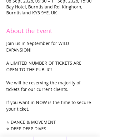
08 Sept 2026, 09:30 – 11 Sept 2026, 15:00
Bay Hotel, Burntisland Rd, Kinghorn,
Burntisland KY3 9YE, UK
About the Event
Join us in September for WILD 
EXPANSION!
A LIMITED NUMBER OF TICKETS ARE 
OPEN TO THE PUBLIC!
We will be reserving the majority of 
tickets for our current clients. 
If you want in NOW is the time to secure 
your ticket. 
⭐ DANCE & MOVEMENT
⭐ DEEP DEEP DIVES