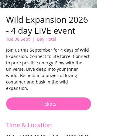
Wild Expansion 2026
- 4 day LIVE event
Tue 08 Sept
  |  
Bay Hotel
Join us this September for 4 days of Wild
Expansion. Connect to life force. Connect
to pure positive energy. Flow with the
universe. Dive deep into your inner
world. Be held in a powerful loving
container and bask in the wild
expansion.
Tickets
Time & Location