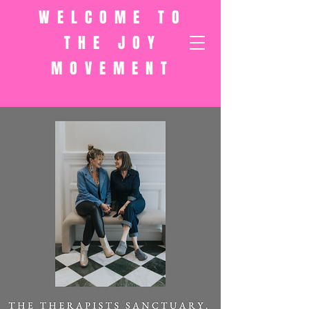
WELCOME TO
THE JOY
MOVEMENT