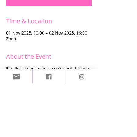
Time & Location
01 Nov 2025, 10:00 – 02 Nov 2025, 16:00
Zoom
About the Event
Finally, a space where you’re not the one 
holding everyone else together. 
Where your own healing gets to take 
center stage.
It’s time to access that deep well of 
inspiration that’s been waiting inside 
you all along. 
Time to rewire your beautiful, 