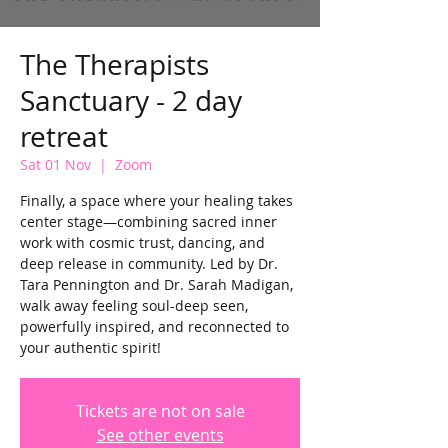
The Therapists
Sanctuary - 2 day
retreat
Sat 01 Nov
  |  
Zoom
Finally, a space where your healing takes
center stage—combining sacred inner
work with cosmic trust, dancing, and
deep release in community. Led by Dr.
Tara Pennington and Dr. Sarah Madigan,
walk away feeling soul-deep seen,
powerfully inspired, and reconnected to
your authentic spirit!
Tickets are not on sale
See other events