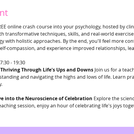
nt
REE online crash course into your psychology, hosted by clin
 transformative techniques, skills, and real-world exercises
gy with holistic approaches. By the end, you'll feel more con
elf-compassion, and experience improved relationships, leav
7:30 - 19:30 
: Thriving Through Life's Ups and Downs
 Join us for a tea
anding and navigating the highs and lows of life. Learn prac
y.
ve into the Neuroscience of Celebration
 Explore the scien
eaching session, enjoy an hour of celebrating life's joys toge