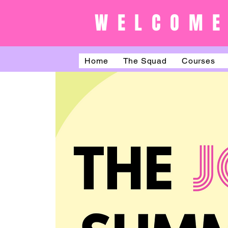
WELCOME
Home
The Squad
Courses