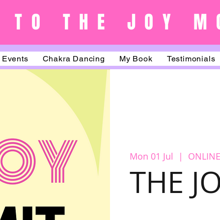
 TO THE JOY M
Events
Chakra Dancing
My Book
Testimonials
Mon 01 Jul
  |  
ONLINE
THE J