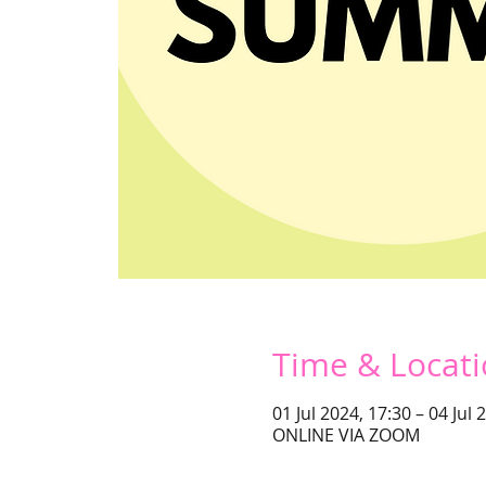
Time & Locat
01 Jul 2024, 17:30 – 04 Jul 
ONLINE VIA ZOOM