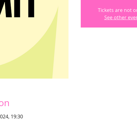
Tickets are not o
See other eve
ion
2024, 19:30