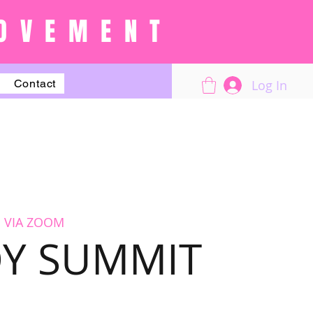
OVEMENT
Log In
Contact
 VIA ZOOM
OY SUMMIT