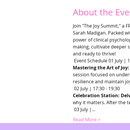
About the Eve
Join "The Joy Summit," a F
Sarah Madigan. Packed with
power of clinical psycholo
making, cultivate deeper s
and ready to thrive!
 Event Schedule 01 July | 1
Mastering the Art of Joy
session focused on underst
resilience and maintain jo
 02 July | 17:30 - 19:30 
Celebration Station: Del
why it matters. After the t
 03 July |…
Read More >