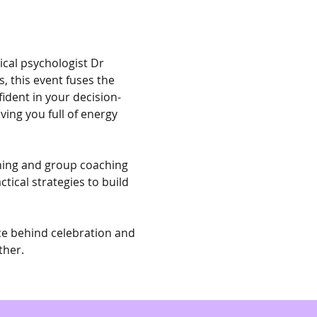
ical psychologist Dr 
, this event fuses the 
fident in your decision-
ing you full of energy 
ching and group coaching 
tical strategies to build 
ce behind celebration and 
ther.