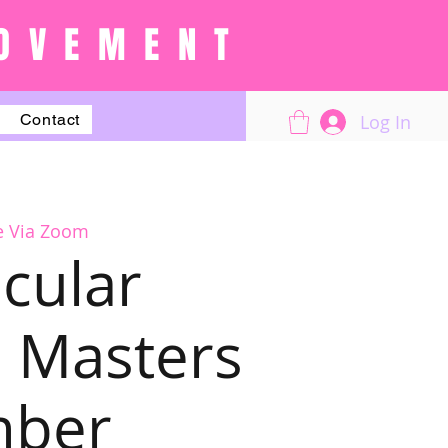
OVEMENT
Log In
Contact
e Via Zoom
cular
 Masters
mber