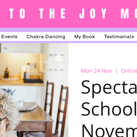
 TO THE JOY M
Events
Chakra Dancing
My Book
Testimonials
Mon 24 Nov
  |  
Onlin
Specta
School
Nove