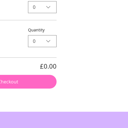
0
Quantity
0
£0.00
Checkout