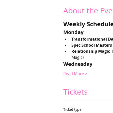
About the Eve
Weekly Schedule 
Monday
Transformational Da
Spec School Masters
Relationship Magic 
Magic) 
Wednesday
Read More >
Tickets
Ticket type