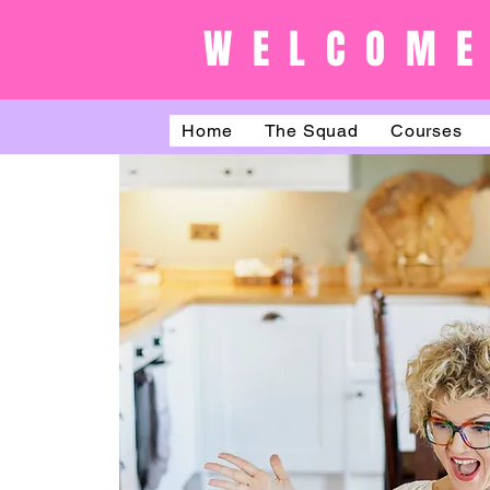
WELCOME
Home
The Squad
Courses