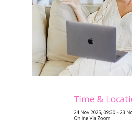
Time & Locat
24 Nov 2025, 09:30 – 23 No
Online Via Zoom