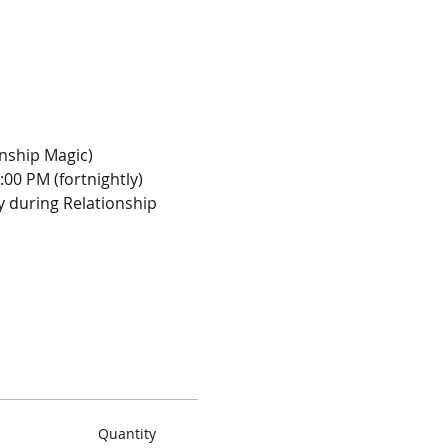
onship Magic)
:00 PM (fortnightly)
y during Relationship 
Quantity