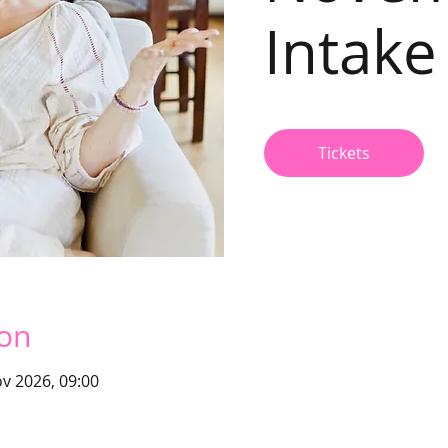
Intake
Tickets
ion
v 2026, 09:00