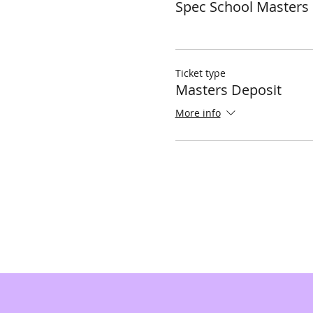
Spec School Masters
Ticket type
Masters Deposit
More info