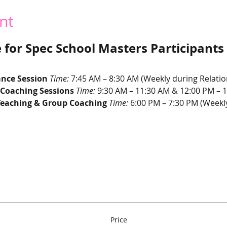
nt
for Spec School Masters Participants
nce Session 
Time:
 7:45 AM – 8:30 AM (Weekly during Relati
 Coaching Sessions 
Time:
 9:30 AM – 11:30 AM & 12:00 PM – 1
Teaching & Group Coaching 
Time:
 6:00 PM – 7:30 PM (Weekl
Price