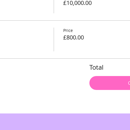
£10,000.00
Price
£800.00
Total