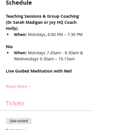
Schedule 
Teaching Sessions & Group Coaching  
(Dr Sarah Madigan or Joy HQ Coach 
Holly)
When:
 Mondays, 6:00 PM – 7:30 PM
Nia
When:
 Mondays 7.45am - 8.30am & 
Wednesdays 9.30am – 10.15am
Live Guided Meditation with Neil
Read More >
Tickets
Sale ended