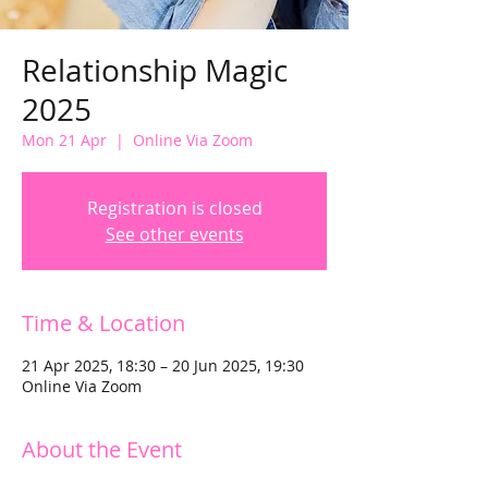
Relationship Magic
2025
Mon 21 Apr
  |  
Online Via Zoom
Registration is closed
See other events
Time & Location
21 Apr 2025, 18:30 – 20 Jun 2025, 19:30
Online Via Zoom
About the Event