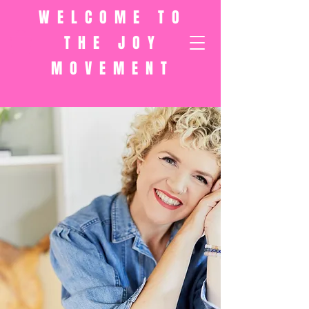
WELCOME TO
THE JOY
MOVEMENT