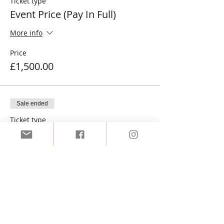
Ticket type
Event Price (Pay In Full)
More info
Price
£1,500.00
Sale ended
Ticket type
Event Price (Deposit)
More info
Price
£450.00
Sale ended