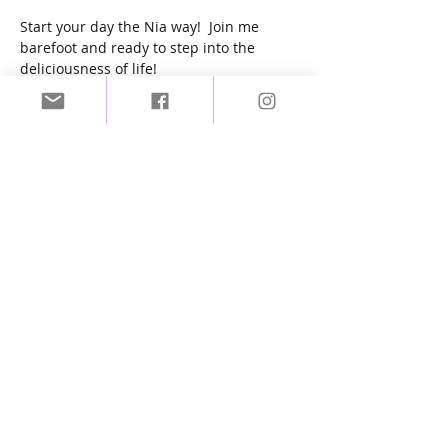
Start your day the Nia way!  Join me 
barefoot and ready to step into the 
deliciousness of life! 
Zoom link will be sent to you upon 
purchase of tickets.
Tickets
Sale ended
Ticket type
NIA Dancing
More info
Price
£8.00