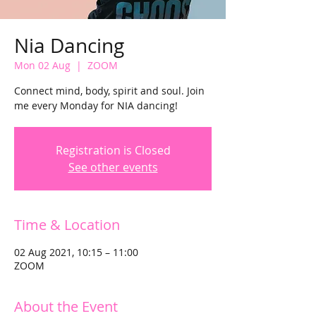
Nia Dancing
Mon 02 Aug
  |  
ZOOM
Connect mind, body, spirit and soul. Join
me every Monday for NIA dancing!
Registration is Closed
See other events
Time & Location
02 Aug 2021, 10:15 – 11:00
ZOOM
About the Event