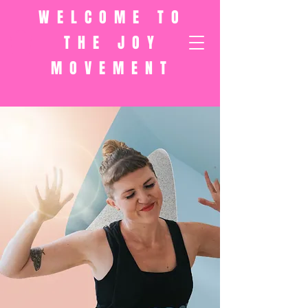
WELCOME TO
THE JOY
MOVEMENT