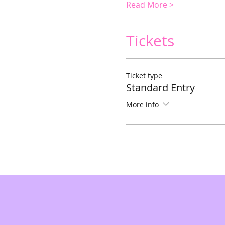
Read More >
Tickets
Ticket type
Standard Entry
More info