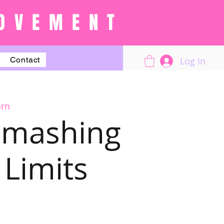
OVEMENT
Log In
Contact
orn
 Smashing
Limits