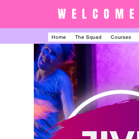
WELCOME
Home
The Squad
Courses