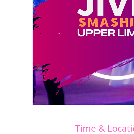
Time & Locat