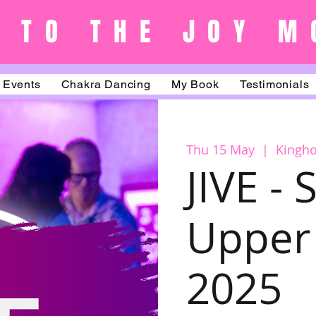
 TO THE JOY M
Events
Chakra Dancing
My Book
Testimonials
Thu 15 May
  |  
Kingh
JIVE -
Upper 
2025