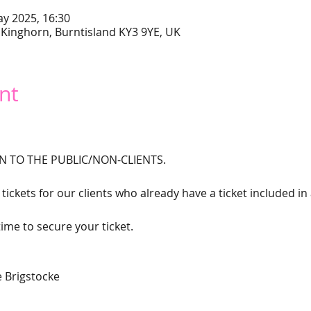
ay 2025, 16:30
 Kinghorn, Burntisland KY3 9YE, UK
nt
N TO THE PUBLIC/NON-CLIENTS. 
tickets for our clients who already have a ticket included in
ime to secure your ticket. 
 Brigstocke