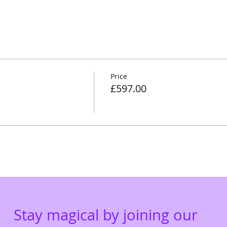
Price
£597.00
Stay magical by joining our