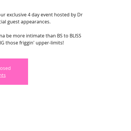
ur exclusive 4 day event hosted by Dr
ial guest appearances.
nna be more intimate than BS to BLISS
 those friggin' upper-limits!
losed
nts