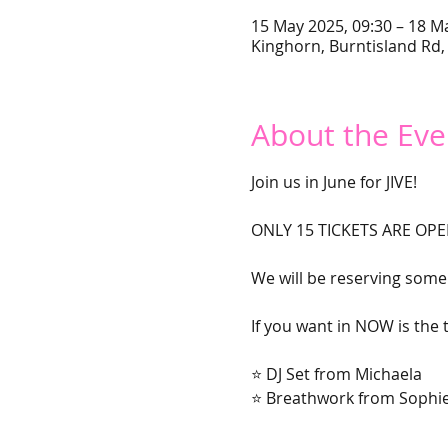
15 May 2025, 09:30 – 18 M
Kinghorn, Burntisland Rd,
About the Eve
Join us in June for JIVE!
ONLY 15 TICKETS ARE OPE
We will be reserving some 
If you want in NOW is the t
⭐ DJ Set from Michaela
⭐ Breathwork from Sophie