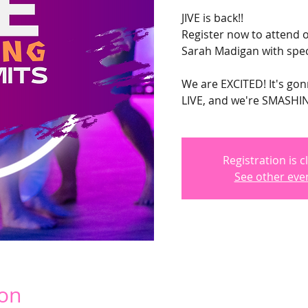
JIVE is back!!
Register now to attend o
Sarah Madigan with spec
We are EXCITED! It's go
LIVE, and we're SMASHING
Registration is c
See other eve
ion