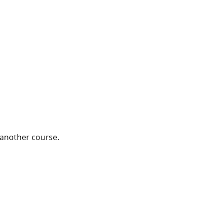
 another course. 