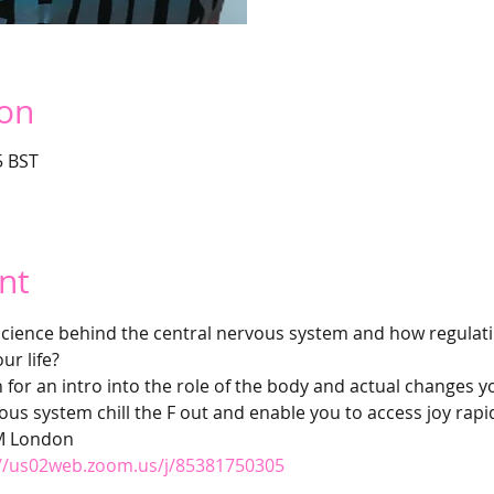
ion
5 BST
nt
cience behind the central nervous system and how regulatin
ur life?
for an intro into the role of the body and actual changes y
vous system chill the F out and enable you to access joy rapi
M London  
://us02web.zoom.us/j/85381750305