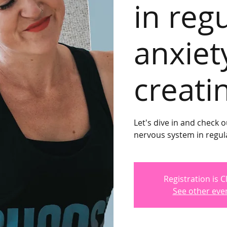
in reg
anxiet
creati
Let's dive in and check o
nervous system in regula
Registration is 
See other eve