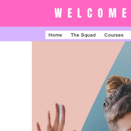
WELCOME
Home
The Squad
Courses