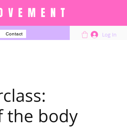
OVEMENT
Log In
Contact
class:
f the body