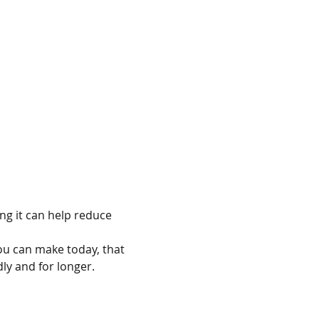
g it can help reduce 
ou can make today, that 
dly and for longer.