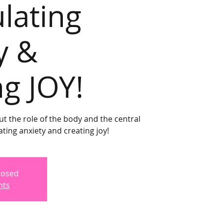
ulating
y &
ng JOY!
ut the role of the body and the central
ting anxiety and creating joy!
Closed
nts