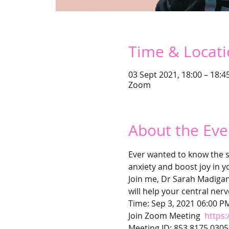
Time & Locat
03 Sept 2021, 18:00 – 18:4
Zoom
About the Eve
Ever wanted to know the s
anxiety and boost joy in yo
Join me, Dr Sarah Madigan 
will help your central ner
Time: Sep 3, 2021 06:00 P
Join Zoom Meeting 
https
Meeting ID: 853 8175 0305