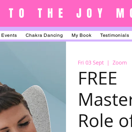
 TO THE JOY M
Events
Chakra Dancing
My Book
Testimonials
Fri 03 Sept
  |  
Zoom
FREE
Master
Role o