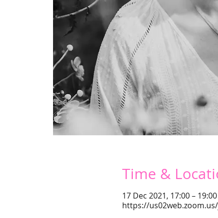
Time & Locat
17 Dec 2021, 17:00 – 19:00
https://us02web.zoom.us