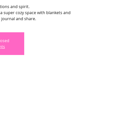
ions and spirit.
te a super cozy space with blankets and
, journal and share.
losed
nts