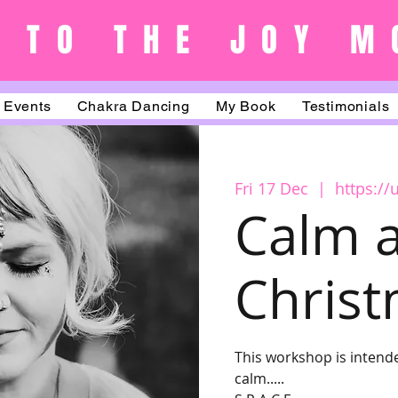
 TO THE JOY M
Events
Chakra Dancing
My Book
Testimonials
Fri 17 Dec
  |  
https:/
Calm a
Chris
This workshop is intende
calm.....