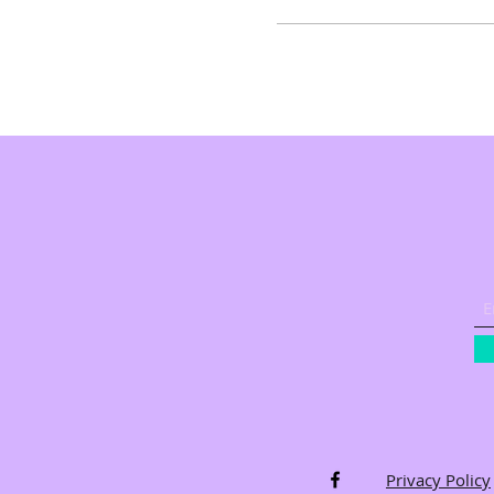
Privacy Policy