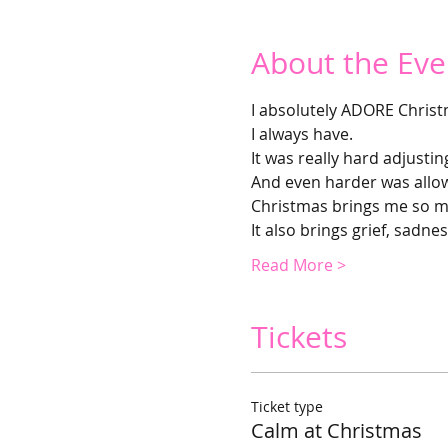
About the Eve
I absolutely ADORE Christ
I always have.
It was really hard adjustin
And even harder was allowi
Christmas brings me so m
It also brings grief, sadnes
Read More >
Tickets
Ticket type
Calm at Christmas