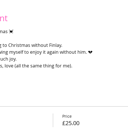
nt
mas 💓
g to Christmas without Finlay.
ng myself to enjoy it again without him. 💔
uch joy.
s, love (all the same thing for me).
Price
£25.00