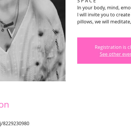
S P A C E
In your body, mind, emot
I will invite you to crea
pillows, we will meditate
Registration is c
See other eve
ion
/j/8229230980