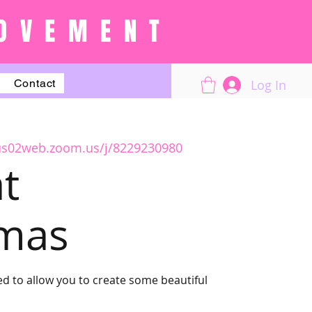
OVEMENT
Log In
Contact
/us02web.zoom.us/j/8229230980
t
tmas
d to allow you to create some beautiful