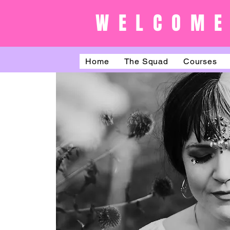
WELCOME
Home
The Squad
Courses