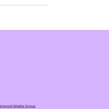
herwood Media Group