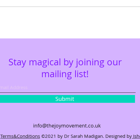
Stay magical by joining our
mailing list!
Submit
info@thejoymovem
ent.co.uk
Terms&Conditions
©2021 by Dr Sarah Madigan. Designed by
Is