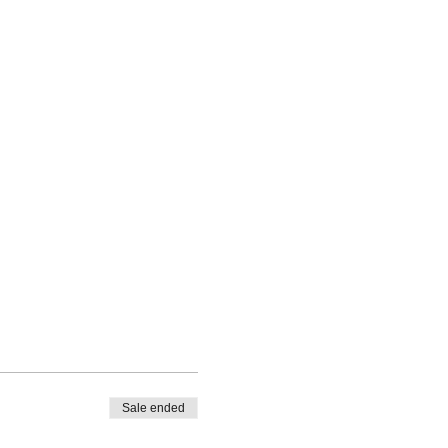
Sale ended